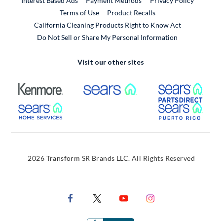
Interest Based Ads
Payment Methods
Privacy Policy
External Link
Terms of Use
Product Recalls
California Cleaning Products Right to Know Act
Do Not Sell or Share My Personal Information
Visit our other sites
External Link
External Link
Extern
External Link
Extern
2026 Transform SR Brands LLC. All Rights Reserved