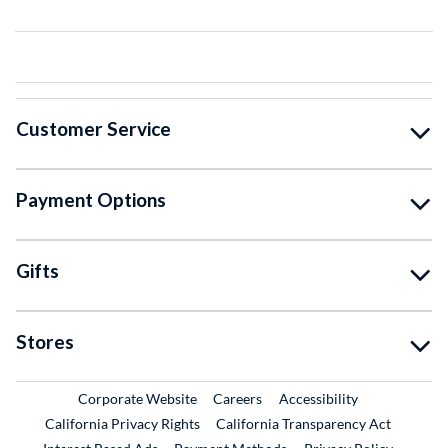
Customer Service
Payment Options
Gifts
Stores
External Link
External Link
Corporate Website
Careers
Accessibility
California Privacy Rights
California Transparency Act