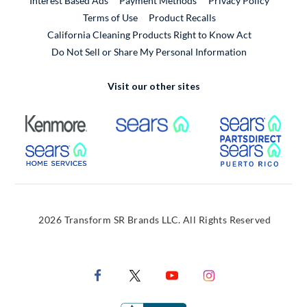
Interest Based Ads
Payment Methods
Privacy Policy
External Link
Terms of Use
Product Recalls
California Cleaning Products Right to Know Act
Do Not Sell or Share My Personal Information
Visit our other sites
External Link
External Link
Extern
External Link
Extern
2026 Transform SR Brands LLC. All Rights Reserved