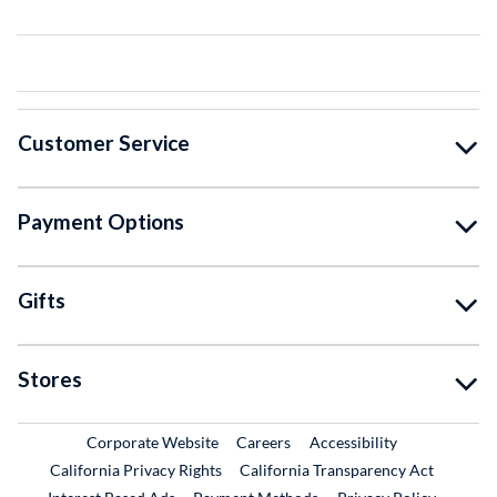
Customer Service
Payment Options
Gifts
Stores
External Link
External Link
Corporate Website
Careers
Accessibility
California Privacy Rights
California Transparency Act