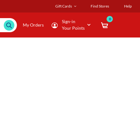
Gift Cards
Find Stores
Help
0
Sign-in
My Orders
Your Points