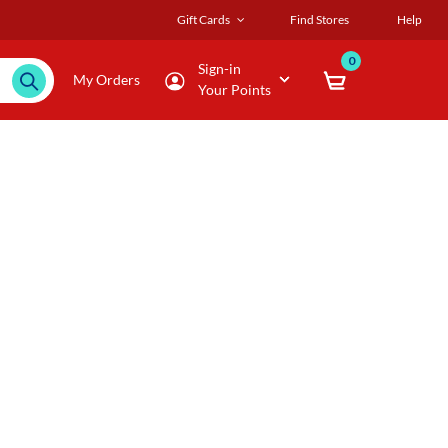
Gift Cards
Find Stores
Help
0
Sign-in
My Orders
Your Points