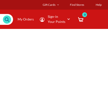
Gift Cards
Find Stores
Help
0
Sign-in
My Orders
Your Points