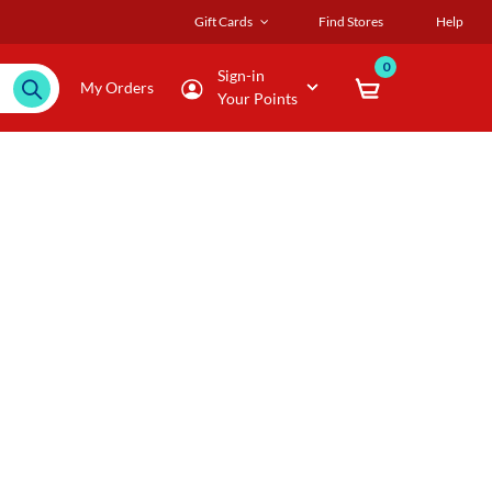
Gift Cards
Find Stores
Help
0
Sign-in
My Orders
Your Points