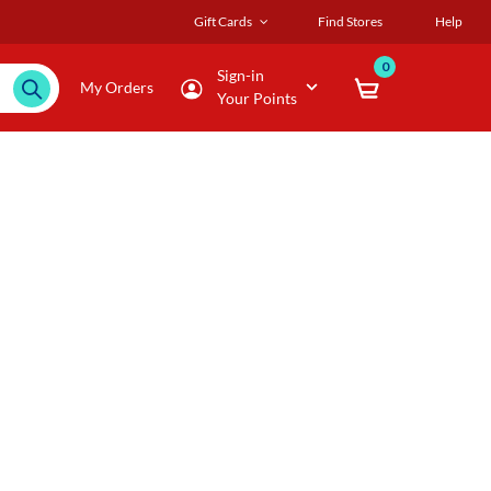
Gift Cards
Find Stores
Help
0
Sign-in
My Orders
Your Points