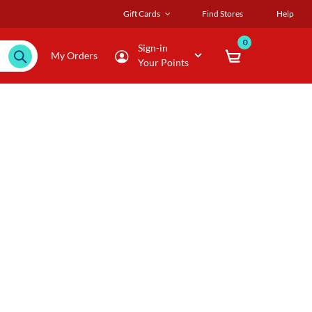
Gift Cards
Find Stores
Help
0
Sign-in
My Orders
Your Points