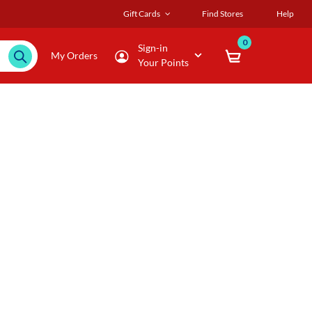
Gift Cards
Find Stores
Help
0
Sign-in
My Orders
Your Points