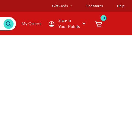
Gift Cards
Find Stores
Help
0
Sign-in
My Orders
Your Points