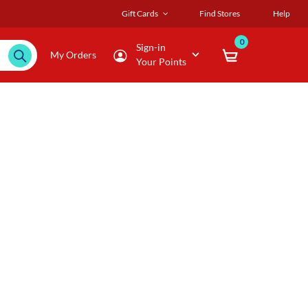
Gift Cards
Find Stores
Help
0
Sign-in
My Orders
Your Points