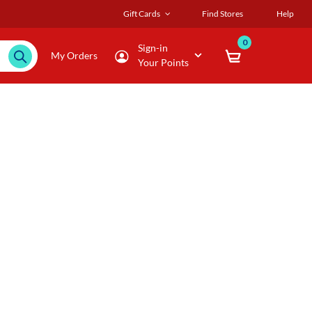
Gift Cards
Find Stores
Help
0
Sign-in
My Orders
Your Points