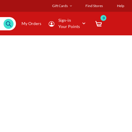
Gift Cards
Find Stores
Help
0
Sign-in
My Orders
Your Points