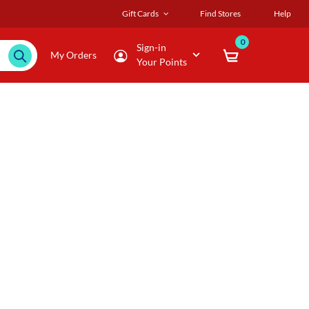
Gift Cards
Find Stores
Help
0
Sign-in
My Orders
Your Points