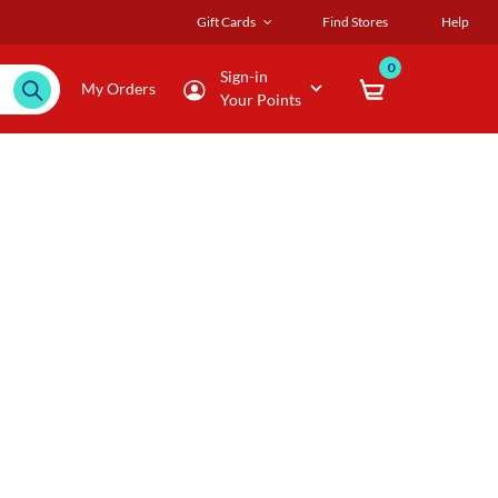
Gift Cards
Find Stores
Help
0
Sign-in
My Orders
Your Points