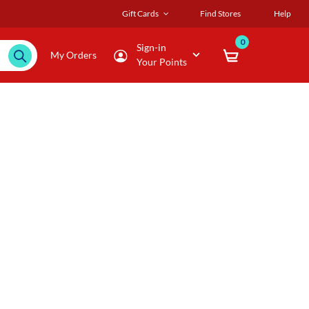
Gift Cards
Find Stores
Help
0
Sign-in
My Orders
Your Points