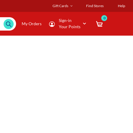
Gift Cards
Find Stores
Help
0
Sign-in
My Orders
Your Points