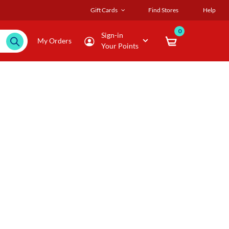
Gift Cards
Find Stores
Help
0
Sign-in
My Orders
Your Points