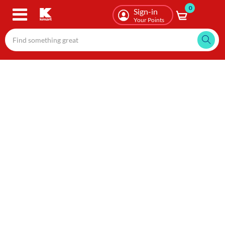
0
Skip
Sign-in
to
Your Points
main
content