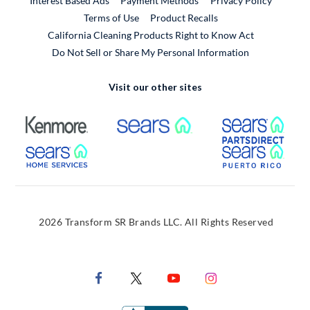
Interest Based Ads
Payment Methods
Privacy Policy
External Link
Terms of Use
Product Recalls
California Cleaning Products Right to Know Act
Do Not Sell or Share My Personal Information
Visit our other sites
External Link
External Link
Extern
External Link
Extern
2026 Transform SR Brands LLC. All Rights Reserved