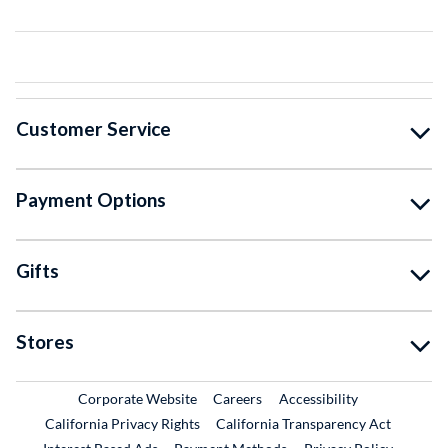
Customer Service
Payment Options
Gifts
Stores
External Link
External Link
Corporate Website
Careers
Accessibility
California Privacy Rights
California Transparency Act