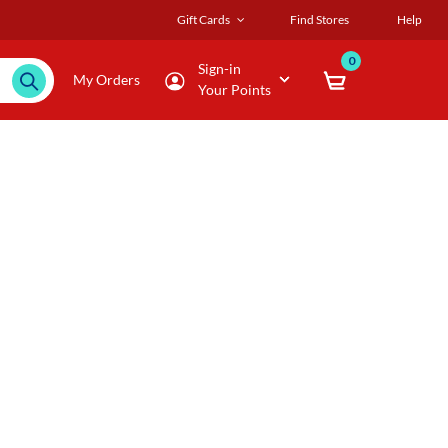
Gift Cards
Find Stores
Help
0
Sign-in
My Orders
Your Points