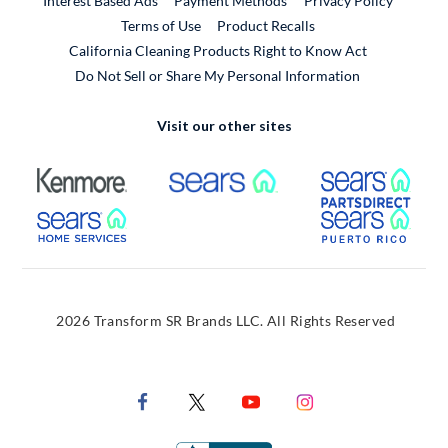
Interest Based Ads
Payment Methods
Privacy Policy
External Link
Terms of Use
Product Recalls
California Cleaning Products Right to Know Act
Do Not Sell or Share My Personal Information
Visit our other sites
External Link
External Link
Extern
External Link
Extern
2026 Transform SR Brands LLC. All Rights Reserved