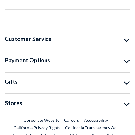
Customer Service
Payment Options
Gifts
Stores
External Link
External Link
Corporate Website
Careers
Accessibility
California Privacy Rights
California Transparency Act