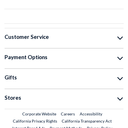
Customer Service
Payment Options
Gifts
Stores
External Link
External Link
Corporate Website
Careers
Accessibility
California Privacy Rights
California Transparency Act