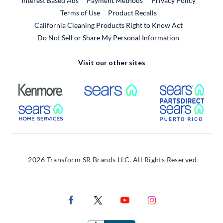
Interest Based Ads
Payment Methods
Privacy Policy
External Link
Terms of Use
Product Recalls
California Cleaning Products Right to Know Act
Do Not Sell or Share My Personal Information
Visit our other sites
External Link
External Link
Extern
External Link
Extern
2026 Transform SR Brands LLC. All Rights Reserved