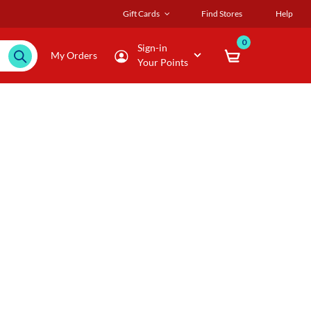
Gift Cards
Find Stores
Help
0
Sign-in
My Orders
Your Points