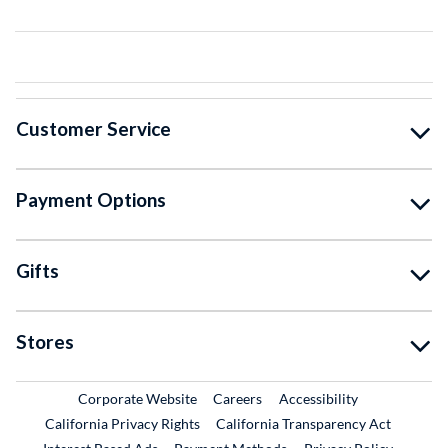
Customer Service
Payment Options
Gifts
Stores
External Link
External Link
Corporate Website
Careers
Accessibility
California Privacy Rights
California Transparency Act