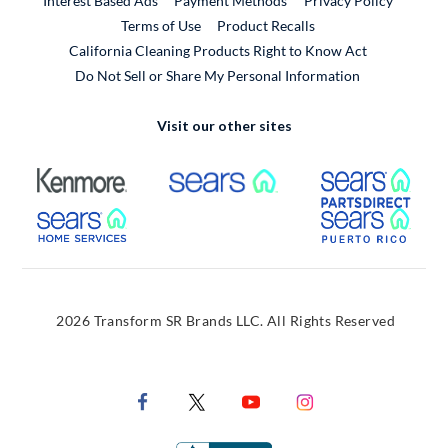
Interest Based Ads
Payment Methods
Privacy Policy
External Link
Terms of Use
Product Recalls
California Cleaning Products Right to Know Act
Do Not Sell or Share My Personal Information
Visit our other sites
External Link
External Link
Extern
External Link
Extern
2026 Transform SR Brands LLC. All Rights Reserved