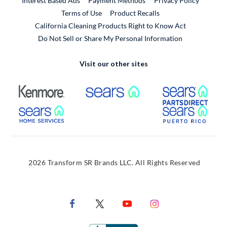
Interest Based Ads
Payment Methods
Privacy Policy
External Link
Terms of Use
Product Recalls
California Cleaning Products Right to Know Act
Do Not Sell or Share My Personal Information
Visit our other sites
External Link
External Link
Extern
External Link
Extern
2026 Transform SR Brands LLC. All Rights Reserved