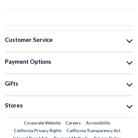
Customer Service
Payment Options
Gifts
Stores
External Link
External Link
Corporate Website
Careers
Accessibility
California Privacy Rights
California Transparency Act