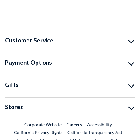
Customer Service
Payment Options
Gifts
Stores
External Link
External Link
Corporate Website
Careers
Accessibility
California Privacy Rights
California Transparency Act