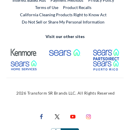
Interest Based Ads
Payment Methods
Privacy Policy
External Link
Terms of Use
Product Recalls
California Cleaning Products Right to Know Act
Do Not Sell or Share My Personal Information
Visit our other sites
External Link
External Link
Extern
External Link
Extern
2026 Transform SR Brands LLC. All Rights Reserved