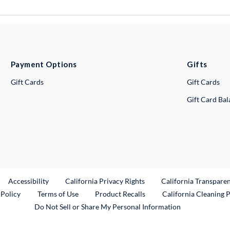
Payment Options
Gifts
Gift Cards
Gift Cards
Gift Card Ba
ternal Link
Accessibility
California Privacy Rights
California Transpare
External Link
 Policy
Terms of Use
Product Recalls
California Cleaning 
Do Not Sell or Share My Personal Information