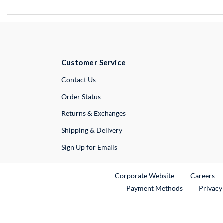
Customer Service
External Link
Contact Us
Order Status
Returns & Exchanges
Shipping & Delivery
Sign Up for Emails
External Link
Ex
Corporate Website
Careers
Payment Methods
Privacy