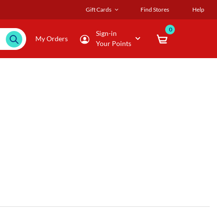
Gift Cards
Find Stores
Help
0
Sign-in
My Orders
Your Points