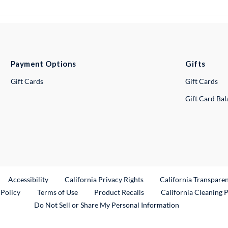
Payment Options
Gifts
Gift Cards
Gift Cards
Gift Card Ba
ternal Link
Accessibility
California Privacy Rights
California Transpare
External Link
 Policy
Terms of Use
Product Recalls
California Cleaning 
Do Not Sell or Share My Personal Information