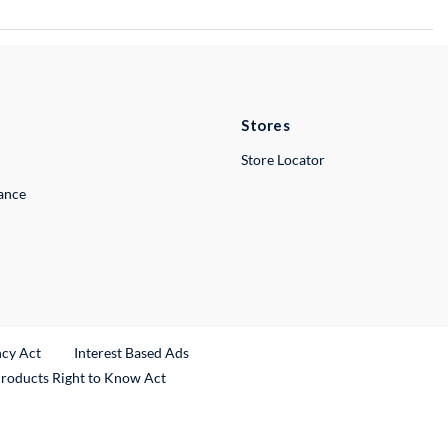
Stores
Store Locator
lance
ncy Act
Interest Based Ads
Products Right to Know Act