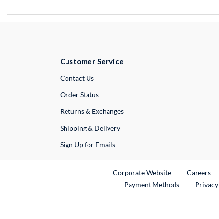
Customer Service
External Link
Contact Us
Order Status
Returns & Exchanges
Shipping & Delivery
Sign Up for Emails
External Link
Ex
Corporate Website
Careers
Payment Methods
Privacy