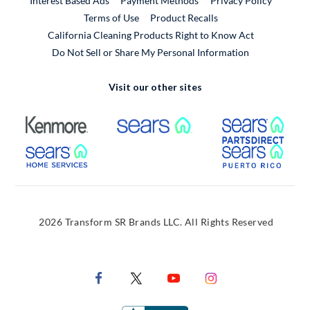
Interest Based Ads
Payment Methods
Privacy Policy
External Link
Terms of Use
Product Recalls
California Cleaning Products Right to Know Act
Do Not Sell or Share My Personal Information
Visit our other sites
External Link
External Link
Extern
External Link
Extern
2026 Transform SR Brands LLC. All Rights Reserved