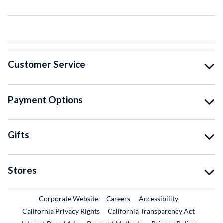
Customer Service
Payment Options
Gifts
Stores
External Link
External Link
Corporate Website
Careers
Accessibility
California Privacy Rights
California Transparency Act