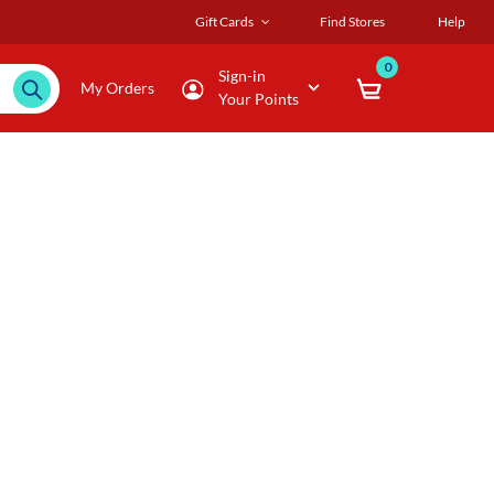
Gift Cards
Find Stores
Help
0
Sign-in
My Orders
Your Points