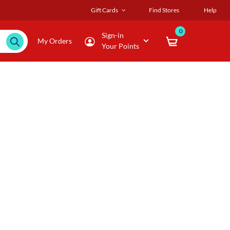
Gift Cards
Find Stores
Help
0
Sign-in
My Orders
Your Points