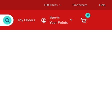
Gift Cards
Find Stores
Help
0
Sign-in
My Orders
Your Points