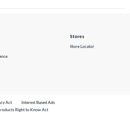
Stores
Store Locator
lance
ncy Act
Interest Based Ads
Products Right to Know Act