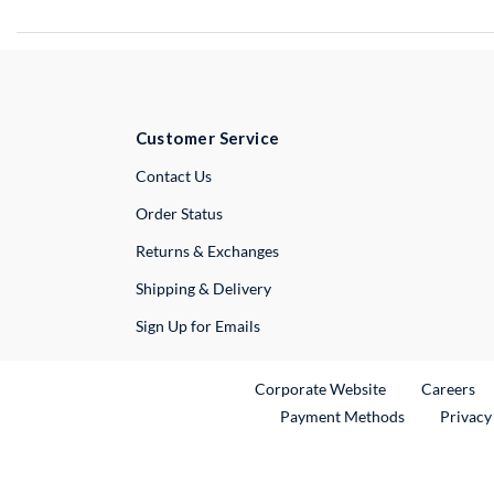
Customer Service
External Link
Contact Us
Order Status
Returns & Exchanges
Shipping & Delivery
Sign Up for Emails
External Link
Ex
Corporate Website
Careers
Payment Methods
Privacy