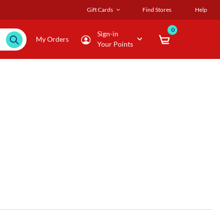
Gift Cards
Find Stores
Help
0
Sign-in
My Orders
Your Points