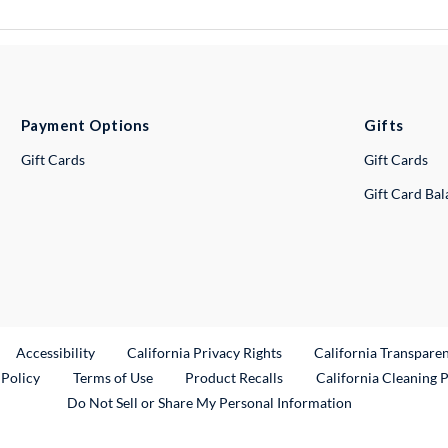
Payment Options
Gifts
Gift Cards
Gift Cards
Gift Card Ba
ternal Link
Accessibility
California Privacy Rights
California Transpare
External Link
 Policy
Terms of Use
Product Recalls
California Cleaning 
Do Not Sell or Share My Personal Information