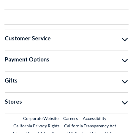
Customer Service
Payment Options
Gifts
Stores
External Link
External Link
Corporate Website
Careers
Accessibility
California Privacy Rights
California Transparency Act