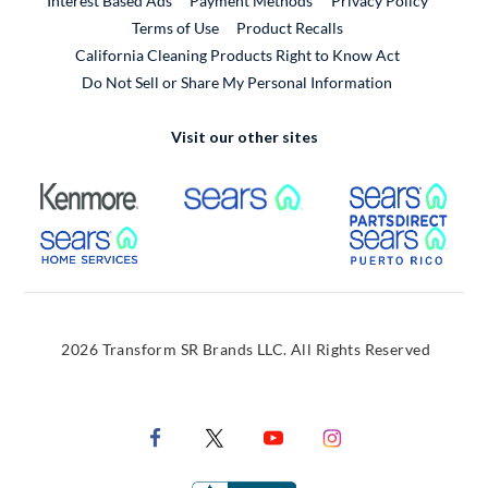
Interest Based Ads
Payment Methods
Privacy Policy
External Link
Terms of Use
Product Recalls
California Cleaning Products Right to Know Act
Do Not Sell or Share My Personal Information
Visit our other sites
External Link
External Link
Extern
External Link
Extern
2026 Transform SR Brands LLC. All Rights Reserved