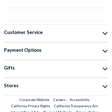
Customer Service
Payment Options
Gifts
Stores
External Link
External Link
Corporate Website
Careers
Accessibility
California Privacy Rights
California Transparency Act