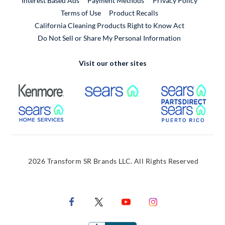
Interest Based Ads
Payment Methods
Privacy Policy
External Link
Terms of Use
Product Recalls
California Cleaning Products Right to Know Act
Do Not Sell or Share My Personal Information
Visit our other sites
External Link
External Link
Extern
External Link
Extern
2026 Transform SR Brands LLC. All Rights Reserved