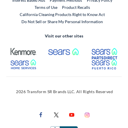
Interest Based Ads
Payment Methods
Privacy Policy
External Link
Terms of Use
Product Recalls
California Cleaning Products Right to Know Act
Do Not Sell or Share My Personal Information
Visit our other sites
External Link
External Link
Extern
External Link
Extern
2026 Transform SR Brands LLC. All Rights Reserved