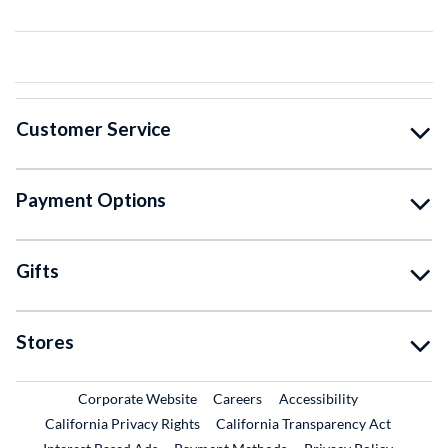
Customer Service
Payment Options
Gifts
Stores
External Link
External Link
Corporate Website
Careers
Accessibility
California Privacy Rights
California Transparency Act