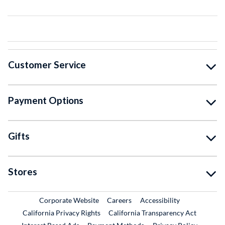
Customer Service
Payment Options
Gifts
Stores
External Link
External Link
Corporate Website
Careers
Accessibility
California Privacy Rights
California Transparency Act