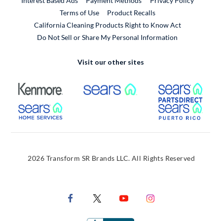
Interest Based Ads
Payment Methods
Privacy Policy
External Link
Terms of Use
Product Recalls
California Cleaning Products Right to Know Act
Do Not Sell or Share My Personal Information
Visit our other sites
External Link
External Link
Extern
External Link
Extern
2026 Transform SR Brands LLC. All Rights Reserved