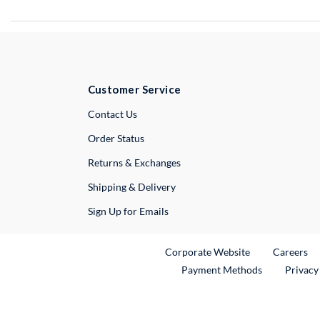
Customer Service
External Link
Contact Us
Order Status
Returns & Exchanges
Shipping & Delivery
Sign Up for Emails
External Link
Ex
Corporate Website
Careers
Payment Methods
Privacy