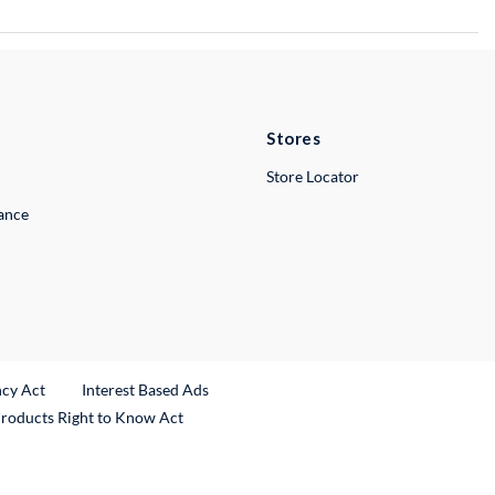
Stores
Store Locator
lance
ncy Act
Interest Based Ads
Products Right to Know Act