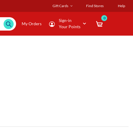
Gift Cards
Find Stores
Help
0
Sign-in
My Orders
Your Points