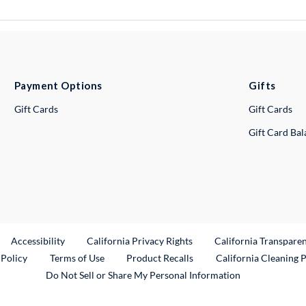
Payment Options
Gifts
Gift Cards
Gift Cards
Gift Card Ba
ternal Link
Accessibility
California Privacy Rights
California Transpare
External Link
 Policy
Terms of Use
Product Recalls
California Cleaning 
Do Not Sell or Share My Personal Information