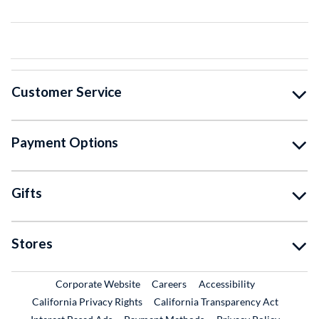
Customer Service
Payment Options
Gifts
Stores
External Link
External Link
Corporate Website
Careers
Accessibility
California Privacy Rights
California Transparency Act