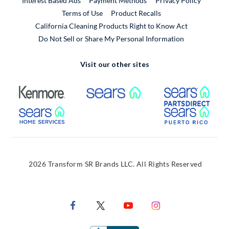
Interest Based Ads
Payment Methods
Privacy Policy
External Link
Terms of Use
Product Recalls
California Cleaning Products Right to Know Act
Do Not Sell or Share My Personal Information
Visit our other sites
External Link
External Link
Extern
External Link
Extern
2026 Transform SR Brands LLC. All Rights Reserved