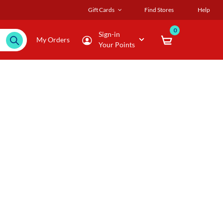
Gift Cards
Find Stores
Help
0
Sign-in
My Orders
Your Points