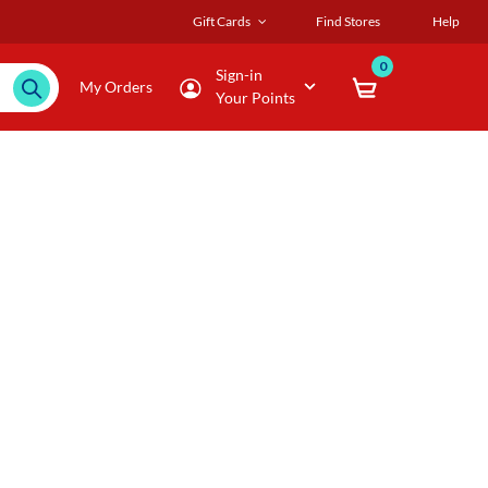
Gift Cards
Find Stores
Help
0
Sign-in
My Orders
Your Points