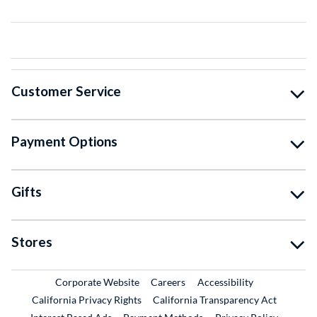
Customer Service
Payment Options
Gifts
Stores
External Link
External Link
Corporate Website
Careers
Accessibility
California Privacy Rights
California Transparency Act