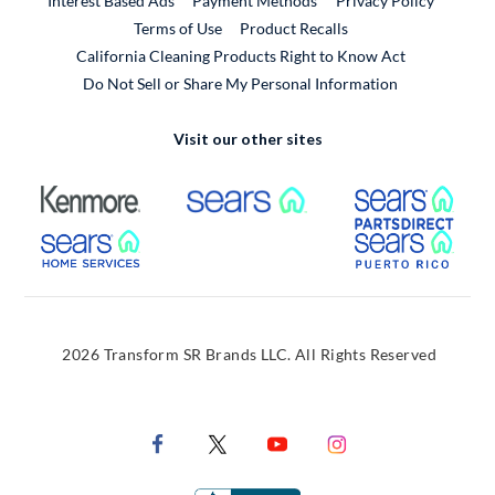
Interest Based Ads
Payment Methods
Privacy Policy
External Link
Terms of Use
Product Recalls
California Cleaning Products Right to Know Act
Do Not Sell or Share My Personal Information
Visit our other sites
External Link
External Link
Extern
External Link
Extern
2026 Transform SR Brands LLC. All Rights Reserved