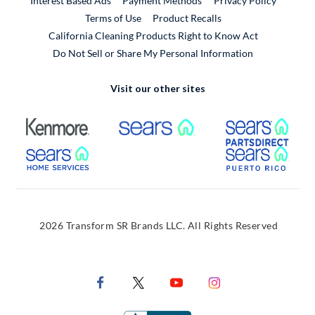
Interest Based Ads
Payment Methods
Privacy Policy
External Link
Terms of Use
Product Recalls
California Cleaning Products Right to Know Act
Do Not Sell or Share My Personal Information
Visit our other sites
External Link
External Link
Extern
External Link
Extern
2026 Transform SR Brands LLC. All Rights Reserved