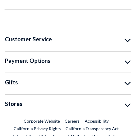
Customer Service
Payment Options
Gifts
Stores
External Link
External Link
Corporate Website
Careers
Accessibility
California Privacy Rights
California Transparency Act