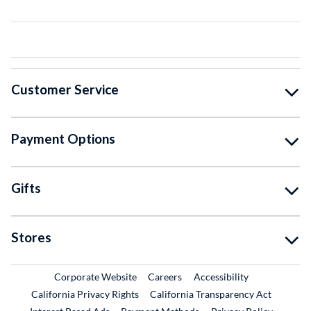
Customer Service
Payment Options
Gifts
Stores
External Link
External Link
Corporate Website
Careers
Accessibility
California Privacy Rights
California Transparency Act