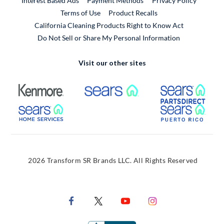
Interest Based Ads
Payment Methods
Privacy Policy
External Link
Terms of Use
Product Recalls
California Cleaning Products Right to Know Act
Do Not Sell or Share My Personal Information
Visit our other sites
External Link
External Link
Extern
External Link
Extern
2026 Transform SR Brands LLC. All Rights Reserved