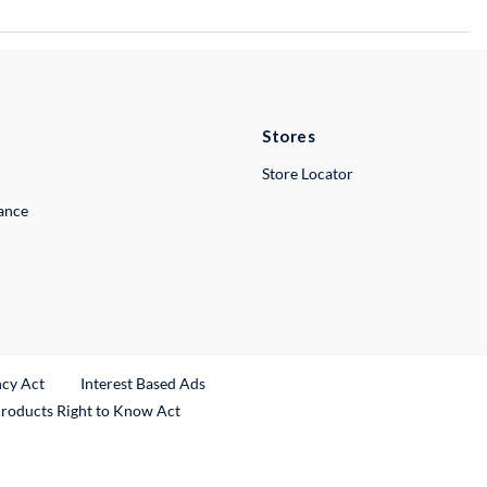
Stores
Store Locator
lance
ncy Act
Interest Based Ads
Products Right to Know Act