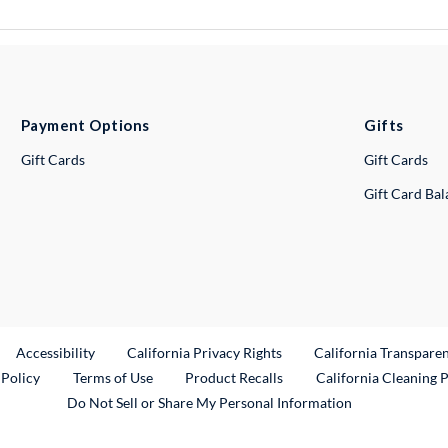
Payment Options
Gifts
Gift Cards
Gift Cards
Gift Card Ba
ternal Link
Accessibility
California Privacy Rights
California Transpare
External Link
 Policy
Terms of Use
Product Recalls
California Cleaning 
Do Not Sell or Share My Personal Information