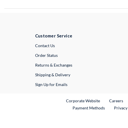
Customer Service
External Link
Contact Us
Order Status
Returns & Exchanges
Shipping & Delivery
Sign Up for Emails
External Link
Ex
Corporate Website
Careers
Payment Methods
Privacy