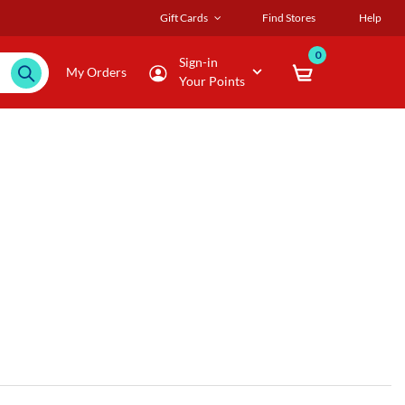
Gift Cards
Find Stores
Help
0
Sign-in
My Orders
Your Points