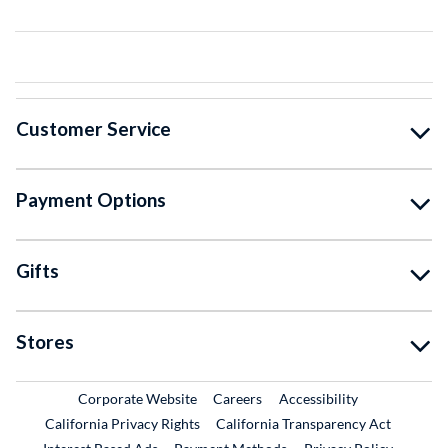
Customer Service
Payment Options
Gifts
Stores
External Link
External Link
Corporate Website
Careers
Accessibility
California Privacy Rights
California Transparency Act