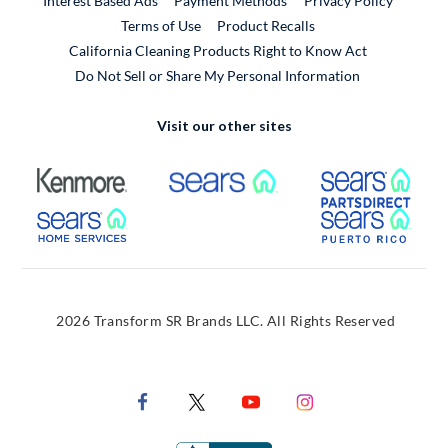
Interest Based Ads
Payment Methods
Privacy Policy
External Link
Terms of Use
Product Recalls
California Cleaning Products Right to Know Act
Do Not Sell or Share My Personal Information
Visit our other sites
External Link
External Link
Extern
External Link
Extern
2026 Transform SR Brands LLC. All Rights Reserved