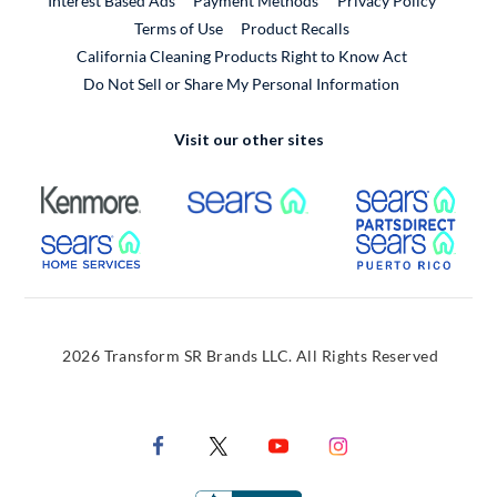
Interest Based Ads
Payment Methods
Privacy Policy
External Link
Terms of Use
Product Recalls
California Cleaning Products Right to Know Act
Do Not Sell or Share My Personal Information
Visit our other sites
External Link
External Link
Extern
External Link
Extern
2026 Transform SR Brands LLC. All Rights Reserved