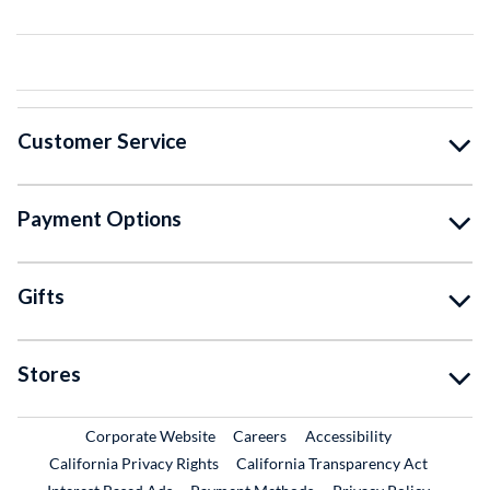
Customer Service
Payment Options
Gifts
Stores
External Link
External Link
Corporate Website
Careers
Accessibility
California Privacy Rights
California Transparency Act