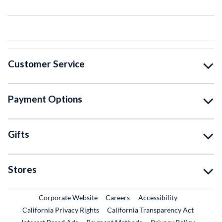
Customer Service
Payment Options
Gifts
Stores
External Link
External Link
Corporate Website
Careers
Accessibility
California Privacy Rights
California Transparency Act