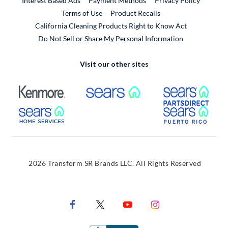
Interest Based Ads
Payment Methods
Privacy Policy
External Link
Terms of Use
Product Recalls
California Cleaning Products Right to Know Act
Do Not Sell or Share My Personal Information
Visit our other sites
External Link
External Link
Extern
External Link
Extern
2026 Transform SR Brands LLC. All Rights Reserved