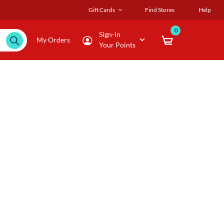
Gift Cards
Find Stores
Help
0
Sign-in
My Orders
Your Points